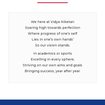
We here at Vidya Niketan
Soaring high towards perfection
Where progress of one’s self
Lies in one’s own hands’
So our vision stands.
In academics or sports
Excelling in every sphere,
Striving on our own aims and goals
Bringing success, year after year.