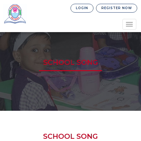
LOGIN
REGISTER NOW
Togg
navig
SCHOOL SONG
SCHOOL SONG