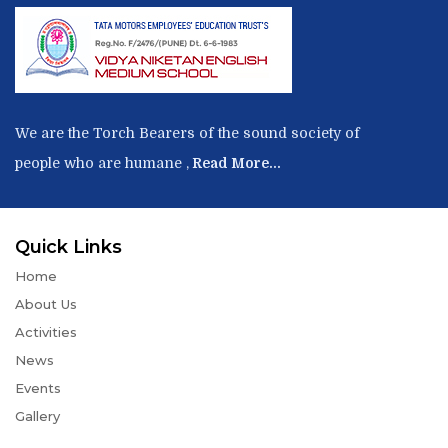
We are the Torch Bearers of the sound society of
people who are humane ,
Read More...
Quick Links
Home
About Us
Activities
News
Events
Gallery